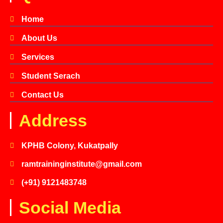
Home
About Us
Services
Student Serach
Contact Us
Address
KPHB Colony, Kukatpally
ramtraininginstitute@gmail.com
(+91) 9121483748
Social Media