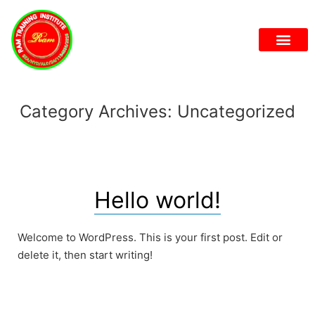
Category Archives:
Uncategorized
Hello world!
Welcome to WordPress. This is your first post. Edit or
delete it, then start writing!