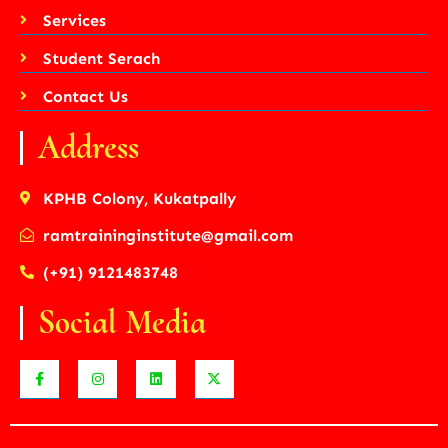
Services
Student Serach
Contact Us
Address
KPHB Colony, Kukatpally
ramtraininginstitute@gmail.com
(+91) 9121483748
Social Media