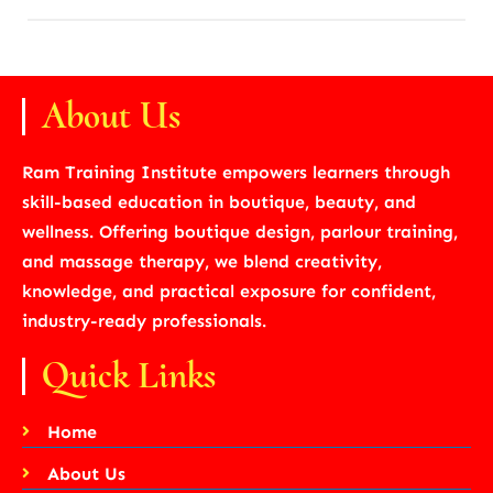
About Us
Ram Training Institute empowers learners through
skill-based education in boutique, beauty, and
wellness. Offering boutique design, parlour training,
and massage therapy, we blend creativity,
knowledge, and practical exposure for confident,
industry-ready professionals.
Quick Links
Home
About Us